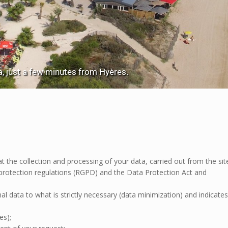
 just a few minutes from Hyères.
e collection and processing of your data, carried out from the sit
protection regulations (RGPD) and the Data Protection Act and
al data to what is strictly necessary (data minimization) and indicates
es);