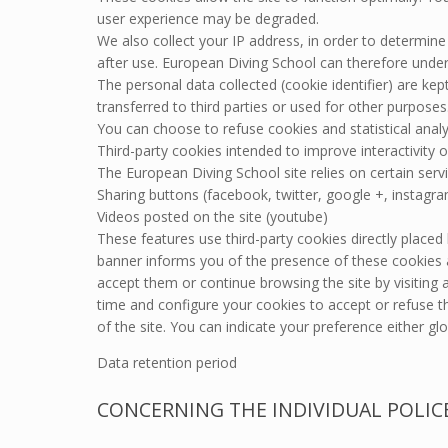
user experience may be degraded.
We also collect your IP address, in order to determin
after use. European Diving School can therefore under
The personal data collected (cookie identifier) are ke
transferred to third parties or used for other purposes
You can choose to refuse cookies and statistical analy
Third-party cookies intended to improve interactivity o
The European Diving School site relies on certain servi
Sharing buttons (facebook, twitter, google +, instagr
Videos posted on the site (youtube)
These features use third-party cookies directly placed 
banner informs you of the presence of these cookies a
accept them or continue browsing the site by visiting
time and configure your cookies to accept or refuse
of the site. You can indicate your preference either glob
Data retention period
CONCERNING THE INDIVIDUAL POLIC