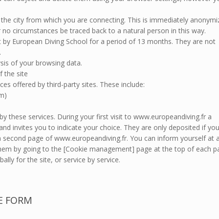
e the city from which you are connecting. This is immediately anonym
 no circumstances be traced back to a natural person in this way.
pt by European Diving School for a period of 13 months. They are not
.
sis of your browsing data.
f the site
ces offered by third-party sites. These include:
am)
by these services. During your first visit to www.europeandiving.fr a
nd invites you to indicate your choice. They are only deposited if yo
 a second page of www.europeandiving.fr. You can inform yourself at 
 them by going to the [Cookie management] page at the top of each p
ally for the site, or service by service.
E FORM