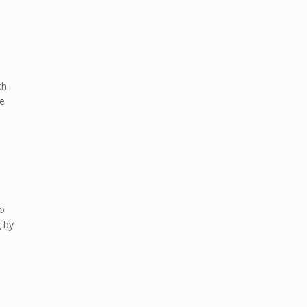
ch
be
so
g by