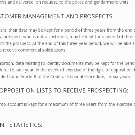
onths and delivered, on request, to the police and gendarmerie units.
USTOMER MANAGEMENT AND PROSPECTS:
rs, their data may be kept for a period of three years from the end 
 a prospect, who is not a customer, may be kept for a period of three
om the prospect. At the end of this three-year period, we will be able 
o receive commercial solicitations.
ification, data relating to identity documents may be kept for the peri
re, i.e. one year. In the event of exercise of the right of opposition, 
ed for in Article 8 of the Code of Criminal Procedure, i.e. six years.
POSITION LISTS TO RECEIVE PROSPECTING:
 into account is kept for a maximum of three years from the exercise 
T STATISTICS: