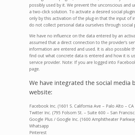
possibly used by it. We prevent the unconscious and un
a two-click solution. To activate a desired social plugin
only by this activation of the plug-in that the input of
do not collect personal data ourselves through social p
We have no influence on the data entered by an activat
assumed that a direct connection to the provider’s serv
information are entered and used. It is also possible 
find out what concrete data is entered and how it is u
service provider. Note: If you are logged into Faceboo
page.
We have integrated the social media 
website:
Facebook Inc. (1601 S. California Ave – Palo Alto – CA
Twitter Inc. (795 Folsom St. – Suite 600 – San Franci
Google Plus / Google Inc. (1600 Amphitheater Parkw
Whatsapp
Pinterest