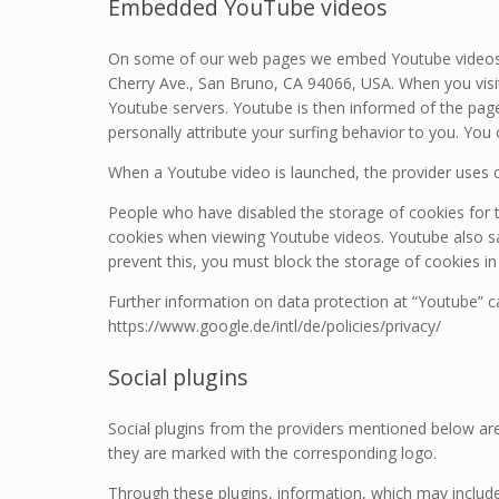
Embedded YouTube videos
On some of our web pages we embed Youtube videos. 
Cherry Ave., San Bruno, CA 94066, USA. When you visit
Youtube servers. Youtube is then informed of the page
personally attribute your surfing behavior to you. You
When a Youtube video is launched, the provider uses c
People who have disabled the storage of cookies for 
cookies when viewing Youtube videos. Youtube also sa
prevent this, you must block the storage of cookies in
Further information on data protection at “Youtube” ca
https://www.google.de/intl/de/policies/privacy/
Social plugins
Social plugins from the providers mentioned below are
they are marked with the corresponding logo.
Through these plugins, information, which may include 