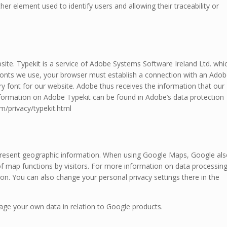
her element used to identify users and allowing their traceability or
site. Typekit is a service of Adobe Systems Software Ireland Ltd. whi
e fonts we use, your browser must establish a connection with an Ado
y font for our website. Adobe thus receives the information that our
nformation on Adobe Typekit can be found in Adobe’s data protection
/privacy/typekit.html
epresent geographic information. When using Google Maps, Google al
of map functions by visitors. For more information on data processin
on. You can also change your personal privacy settings there in the
nage your own data in relation to Google products.