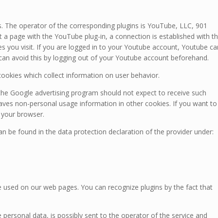
The operator of the corresponding plugins is YouTube, LLC, 901
 a page with the YouTube plug-in, a connection is established with t
s you visit. If you are logged in to your Youtube account, Youtube ca
 can avoid this by logging out of your Youtube account beforehand.
ookies which collect information on user behavior.
the Google advertising program should not expect to receive such
ves non-personal usage information in other cookies. If you want to
 your browser.
n be found in the data protection declaration of the provider under:
 used on our web pages. You can recognize plugins by the fact that
personal data, is possibly sent to the operator of the service and