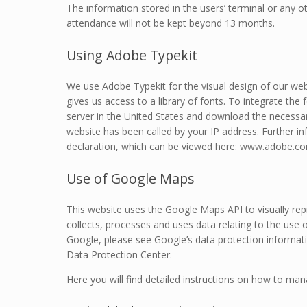
The information stored in the users’ terminal or any ot
attendance will not be kept beyond 13 months.
Using Adobe Typekit
We use Adobe Typekit for the visual design of our web
gives us access to a library of fonts. To integrate th
server in the United States and download the necessar
website has been called by your IP address. Further i
declaration, which can be viewed here: www.adobe.com
Use of Google Maps
This website uses the Google Maps API to visually r
collects, processes and uses data relating to the use 
Google, please see Google’s data protection informati
Data Protection Center.
Here you will find detailed instructions on how to ma