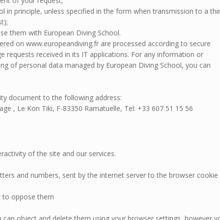
ent of your request;
l in principle, unless specified in the form when transmission to a thi
t);
se them with European Diving School.
ffered on www.europeandiving.fr are processed according to secure
requests received in its IT applications. For any information or
ssing of personal data managed by European Diving School, you can
ity document to the following address:
ge , Le Kon Tiki, F-83350 Ramatuelle, Tel: +33 607 51 15 56
activity of the site and our services.
letters and numbers, sent by the internet server to the browser cookie 
w to oppose them
ou can object and delete them using your browser settings, however y