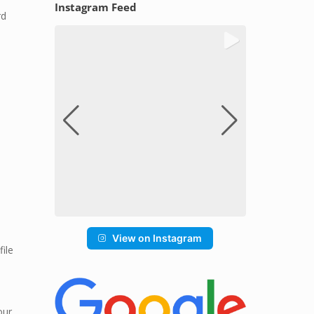
Instagram Feed
rd
View on Instagram
file
our