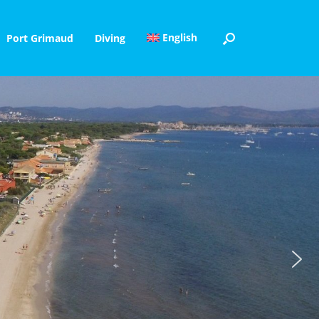
English
Port Grimaud
Diving