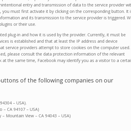
intentional entry and transmission of data to the service provider wi
, you must first activate it by clicking on the corresponding button. It i
 information and its transmission to the service provider is triggered. 
lugins or their use.
ed plug-in and how it is used by the provider. Currently, it must be
ices is established and that at least the IP address and device
that service providers attempt to store cookies on the computer used.
sed, please consult the data protection information of the relevant
k at the same time, Facebook may identify you as a visitor to a certa
buttons of the following companies on our
 94304 – USA).
sco – CA 94107 – USA)
ay – Mountain View – CA 94043 – USA)