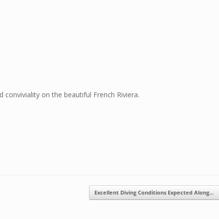
conviviality on the beautiful French Riviera.
Excellent Diving Conditions Expected Along…