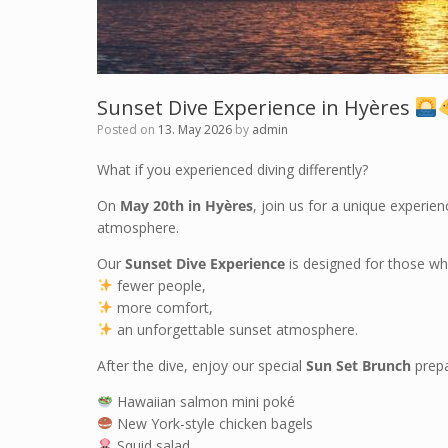
Sunset Dive Experience in Hyères
Posted on
13. May 2026
by
admin
What if you experienced diving differently?
On
May 20th in Hyères
, join us for a unique experie
atmosphere.
Our
Sunset Dive Experience
is designed for those who
fewer people,
more comfort,
an unforgettable sunset atmosphere.
After the dive, enjoy our special
Sun Set Brunch
prepa
Hawaiian salmon mini poké
New York-style chicken bagels
Squid salad