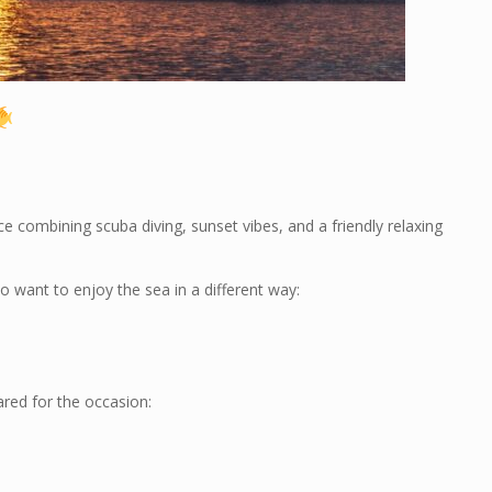
nce combining scuba diving, sunset vibes, and a friendly relaxing
 want to enjoy the sea in a different way:
red for the occasion: