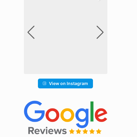
View on Instagram