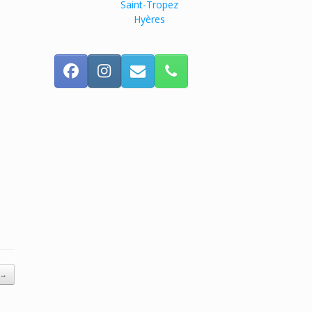
Saint-Tropez
Hyères
→