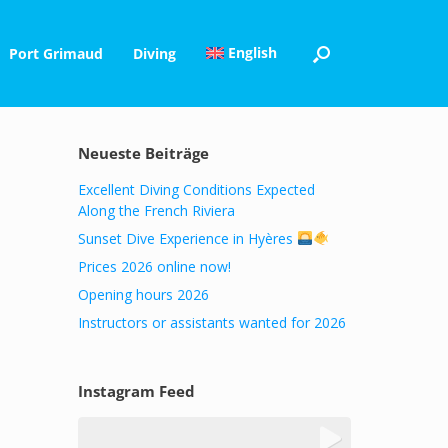
English
Port Grimaud
Diving
Neueste Beiträge
Excellent Diving Conditions Expected
Along the French Riviera
Sunset Dive Experience in Hyères
Prices 2026 online now!
Opening hours 2026
Instructors or assistants wanted for 2026
Instagram Feed