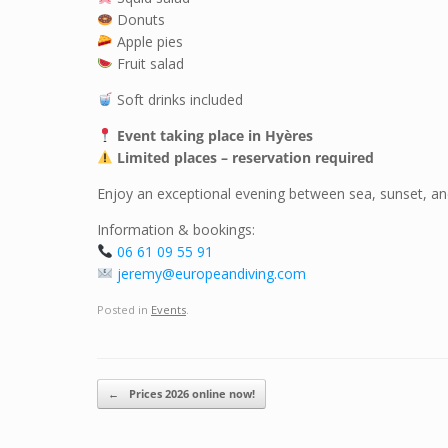
Donuts
Apple pies
Fruit salad
Soft drinks included
Event taking place in Hyères
Limited places – reservation required
Enjoy an exceptional evening between sea, sunset, and 
Information & bookings:
06 61 09 55 91
jeremy@europeandiving.com
Posted in
Events
.
Post navigation
←
Prices 2026 online now!