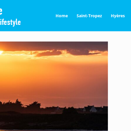
Home
Saint-Tropez
Hyères